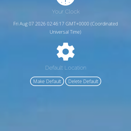
Your Clock
Fri Aug 07 2026 02:46:17 GMT+0000 (Coordinated
Universal Time)
Default Location
Make Default
Delete Default