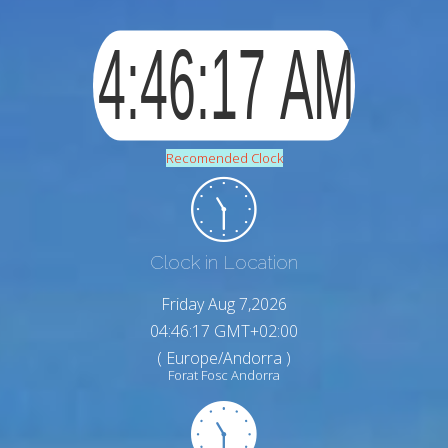
Recomended Clock
Clock in Location
Friday Aug 7,2026
04:46:17 GMT+02:00
( Europe/Andorra )
Forat Fosc Andorra