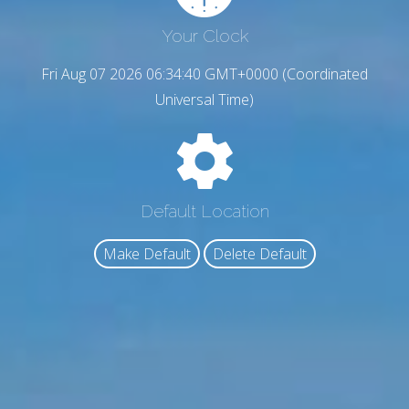
Your Clock
Fri Aug 07 2026 06:34:41 GMT+0000 (Coordinated
Universal Time)
Default Location
Make Default
Delete Default