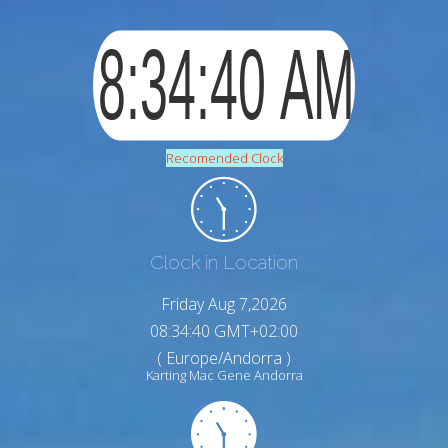
Recomended Clock
Clock in Location
Friday Aug 7,2026
08:34:41 GMT+02:00
( Europe/Andorra )
Karting Mac Gene Andorra