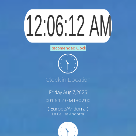
Recomended Clock
Clock in Location
Friday Aug 7,2026
00:06:13 GMT+02:00
( Europe/Andorra )
La Callisa Andorra