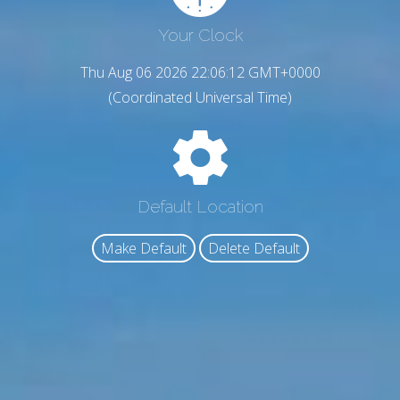
Your Clock
Thu Aug 06 2026 22:06:13 GMT+0000
(Coordinated Universal Time)
Default Location
Make Default
Delete Default