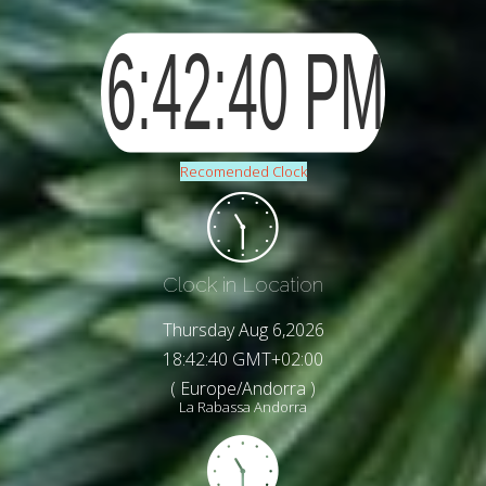
Recomended Clock
Clock in Location
Thursday Aug 6,2026
18:42:42 GMT+02:00
( Europe/Andorra )
La Rabassa Andorra