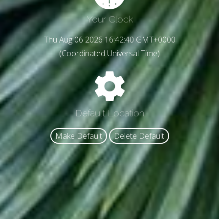
Your Clock
Thu Aug 06 2026 16:42:42 GMT+0000
(Coordinated Universal Time)
Default Location
Make Default
Delete Default