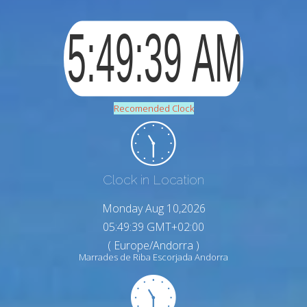
Recomended Clock
Clock in Location
Monday Aug 10,2026
05:49:40 GMT+02:00
( Europe/Andorra )
Marrades de Riba Escorjada Andorra