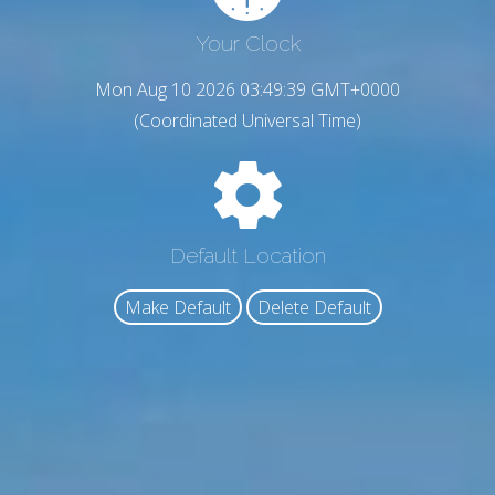
Your Clock
Mon Aug 10 2026 03:49:40 GMT+0000
(Coordinated Universal Time)
Default Location
Make Default
Delete Default