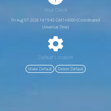
Your Clock
Fri Aug 07 2026 14:19:46 GMT+0000 (Coordinated
Universal Time)
Default Location
Make Default
Delete Default