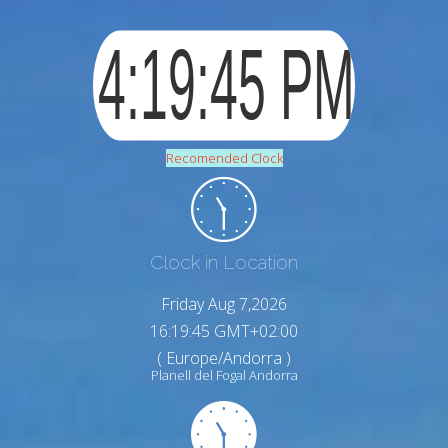
Recomended Clock
Clock in Location
Friday Aug 7,2026
16:19:46 GMT+02:00
( Europe/Andorra )
Planell del Fogal Andorra