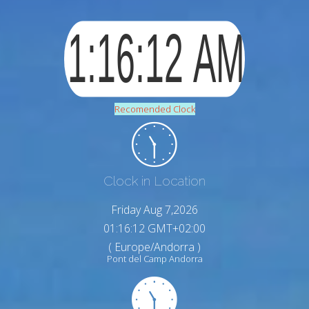
Recomended Clock
Clock in Location
Friday Aug 7,2026
01:16:13 GMT+02:00
( Europe/Andorra )
Pont del Camp Andorra