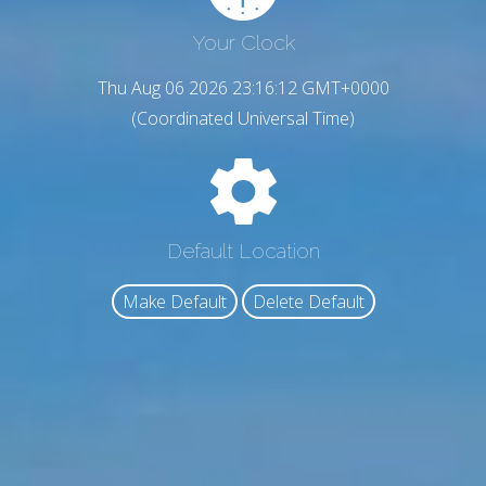
Your Clock
Thu Aug 06 2026 23:16:13 GMT+0000
(Coordinated Universal Time)
Default Location
Make Default
Delete Default