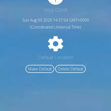
Your Clock
Sun Aug 09 2026 14:37:55 GMT+0000
(Coordinated Universal Time)
Default Location
Make Default
Delete Default