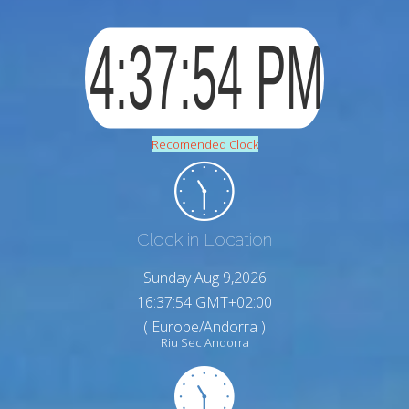
Recomended Clock
Clock in Location
Sunday Aug 9,2026
16:37:55 GMT+02:00
( Europe/Andorra )
Riu Sec Andorra