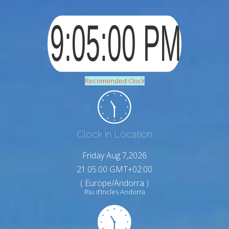
Recomended Clock
Clock in Location
Friday Aug 7,2026
21:05:01 GMT+02:00
( Europe/Andorra )
Riu d’Incles Andorra