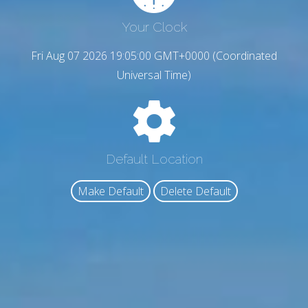
Your Clock
Fri Aug 07 2026 19:05:01 GMT+0000 (Coordinated
Universal Time)
Default Location
Make Default
Delete Default