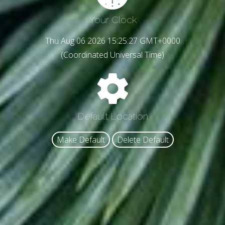
Your Clock
Thu Aug 06 2026 15:25:29 GMT+0000
(Coordinated Universal Time)
Default Location
Make Default
Delete Default