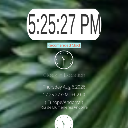
Recomended Clock
Clock in Location
Thursday Aug 6,2026
17:25:29 GMT+02:00
( Europe/Andorra )
Riu de Llumeneres Andorra