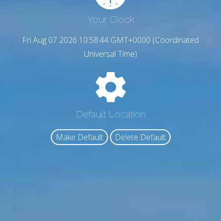
Your Clock
Fri Aug 07 2026 10:58:45 GMT+0000 (Coordinated
Universal Time)
Default Location
Make Default
Delete Default