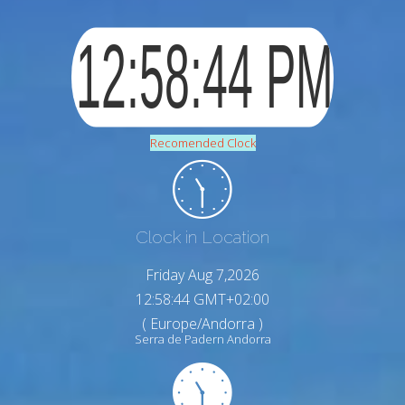
Recomended Clock
Clock in Location
Friday Aug 7,2026
12:58:45 GMT+02:00
( Europe/Andorra )
Serra de Padern Andorra