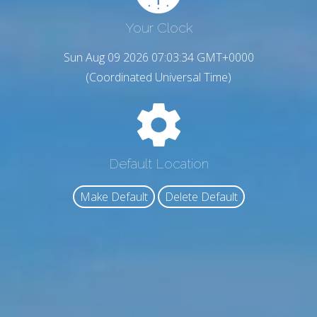
Your Clock
Sun Aug 09 2026 07:03:35 GMT+0000
(Coordinated Universal Time)
Default Location
Make Default
Delete Default