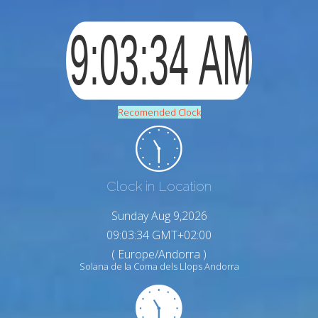
Recomended Clock
Clock in Location
Sunday Aug 9,2026
09:03:35 GMT+02:00
( Europe/Andorra )
Solana de la Coma dels Llops Andorra