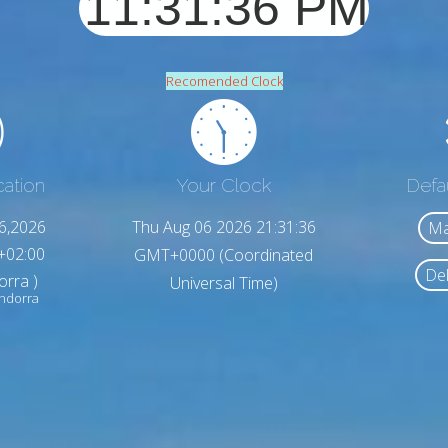
Recomended Clock
cation
Your Clock
Defa
6,2026
Thu Aug 06 2026 21:31:38
Ma
+02:00
GMT+0000 (Coordinated
Del
orra )
Universal Time)
Andorra