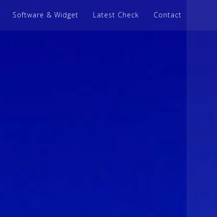
Software & Widget
Latest Check
Contact