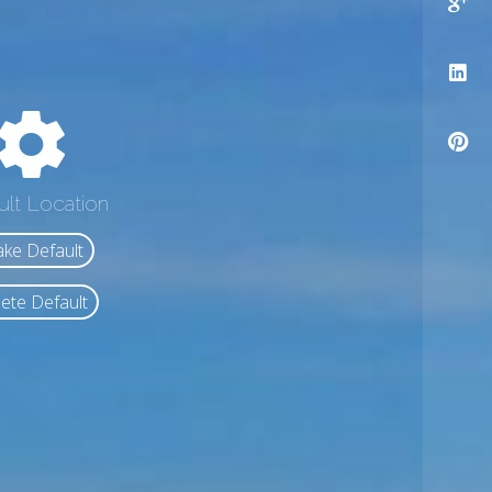
ult Location
ke Default
ete Default