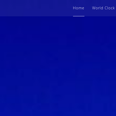
Home
World Clock