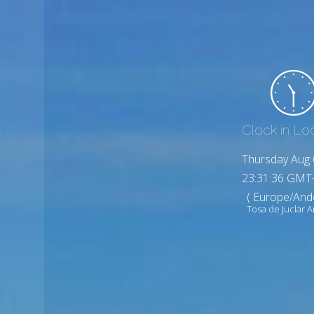
Clock in Lo
Thursday Aug 
23:31:38 GMT
( Europe/And
Tosa de Juclar 