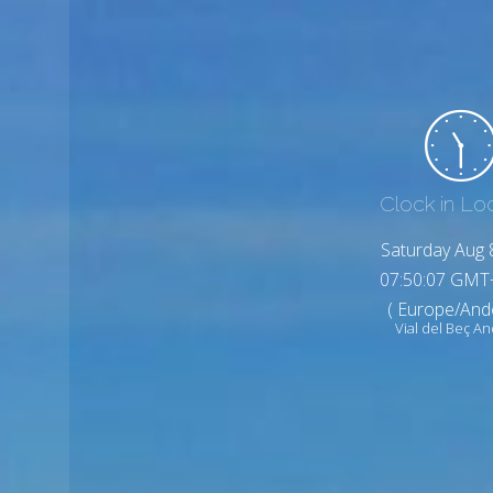
Clock in Lo
Saturday Aug 
07:50:09 GMT
( Europe/And
Vial del Beç A