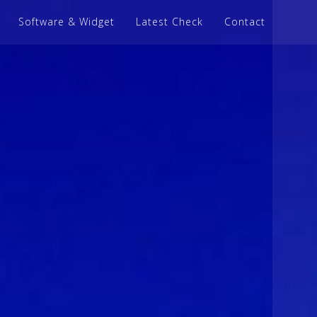
Software & Widget
Latest Check
Contact