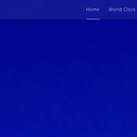
Home
World Clock