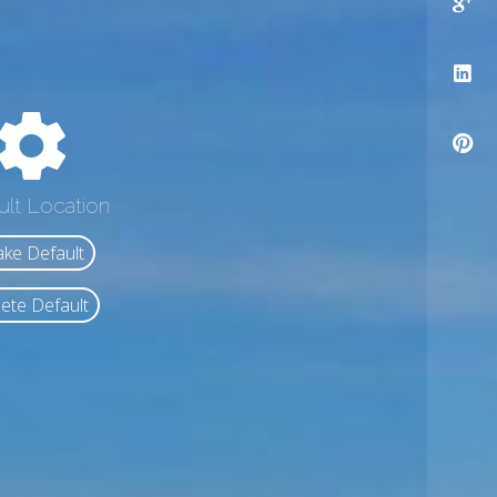
ult Location
ke Default
ete Default