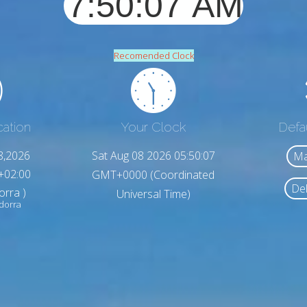
Recomended Clock
cation
Your Clock
Defa
8,2026
Sat Aug 08 2026 05:50:09
Ma
+02:00
GMT+0000 (Coordinated
Del
orra )
Universal Time)
ndorra