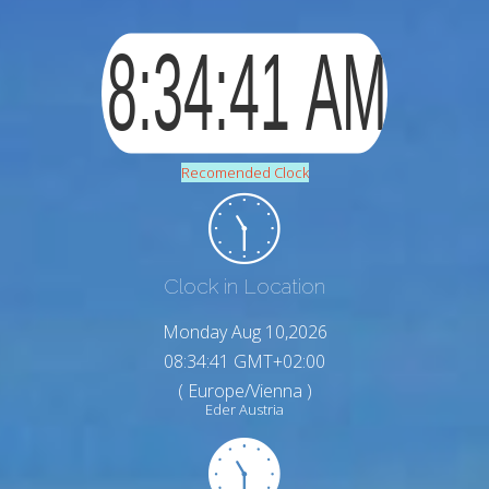
Recomended Clock
Clock in Location
Monday Aug 10,2026
08:34:42 GMT+02:00
( Europe/Vienna )
Eder Austria