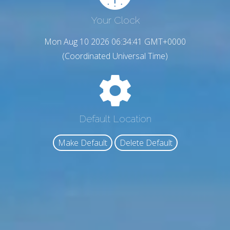
Your Clock
Mon Aug 10 2026 06:34:42 GMT+0000
(Coordinated Universal Time)
Default Location
Make Default
Delete Default