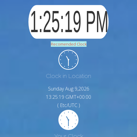
Recomended Clock
Clock in Location
Sunday Aug 9,2026
13:25:20 GMT+00:00
( Etc/UTC )
Your Clock