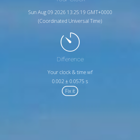
Sun Aug 09 2026 13:25:20 GMT+0000
(Coordinated Universal Time)
Difference
Your clock & time.wf
0.002 ± 0.0575 s
Fix it