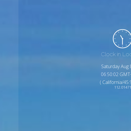
Clock in Lo
Saturday Aug 
06:50:04 GMT
( California/45
112.0147