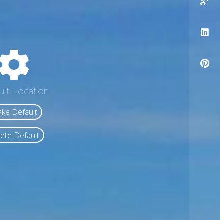
ult Location
ke Default
ete Default