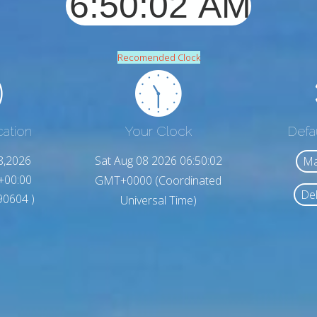
Recomended Clock
cation
Your Clock
Defa
8,2026
Sat Aug 08 2026 06:50:04
Ma
+00:00
GMT+0000 (Coordinated
Del
.90604 )
Universal Time)
1