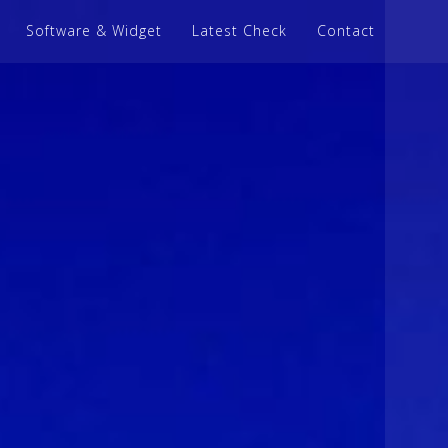
Software & Widget
Latest Check
Contact