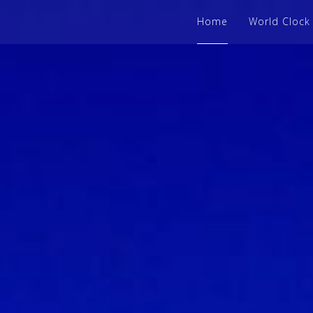
Home
World Clock