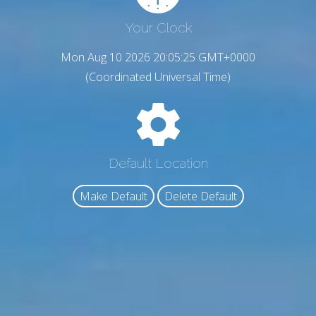
Your Clock
Mon Aug 10 2026 20:05:26 GMT+0000
(Coordinated Universal Time)
Default Location
Make Default
Delete Default