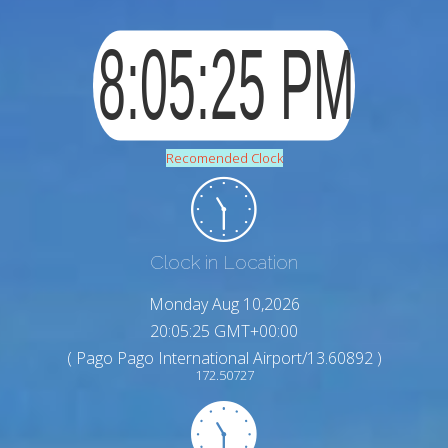
Recomended Clock
Clock in Location
Monday Aug 10,2026
20:05:26 GMT+00:00
( Pago Pago International Airport/13.60892 )
172.50727