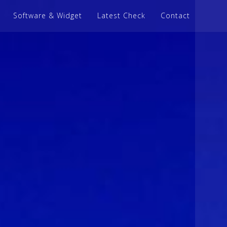
Software & Widget
Latest Check
Contact