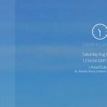
Clock in Lo
Saturday Aug 
12:56:06 GMT
( Asia/Duba
AL Ramla West United 