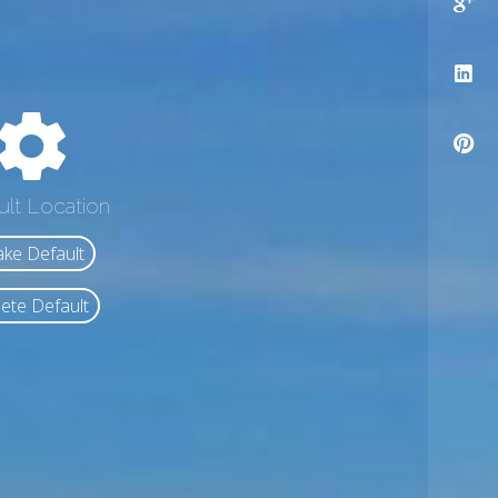
ult Location
ke Default
ete Default