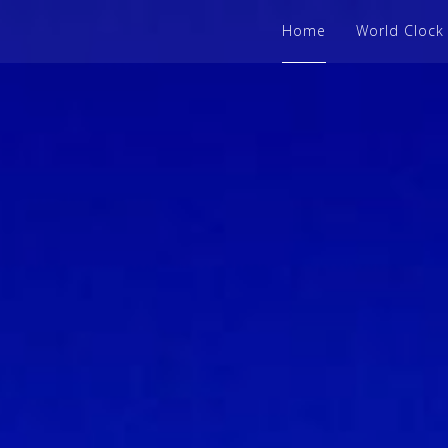
Home
World Clock