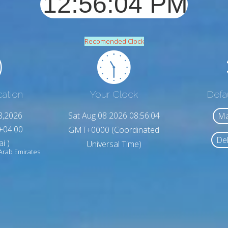
Recomended Clock
cation
Your Clock
Defa
8,2026
Sat Aug 08 2026 08:56:06
Ma
+04:00
GMT+0000 (Coordinated
Del
i )
Universal Time)
Arab Emirates