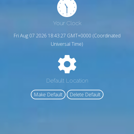
Your Clock
Fri Aug 07 2026 18:43:28 GMT+0000 (Coordinated
Universal Time)
Default Location
Make Default
Delete Default