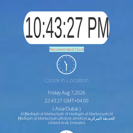
Recomended Clock
Clock in Location
Friday Aug 7,2026
22:43:28 GMT+04:00
( Asia/Dubai )
Al Ḩadīqah al Markazīyah Al Hadiqah al Markaziyah,Al
Ḩadīqah al Markazīyah,alhdyqt almrkzyt,الحديقة المركزية
United Arab Emirates