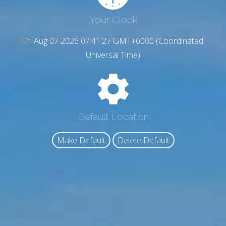
Your Clock
Fri Aug 07 2026 07:41:28 GMT+0000 (Coordinated
Universal Time)
Default Location
Make Default
Delete Default