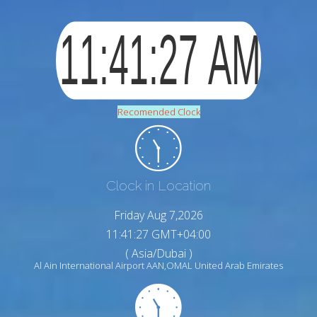
Recomended Clock
Clock in Location
Friday Aug 7,2026
11:41:28 GMT+04:00
( Asia/Dubai )
Al Ain International Airport AAN,OMAL United Arab Emirates