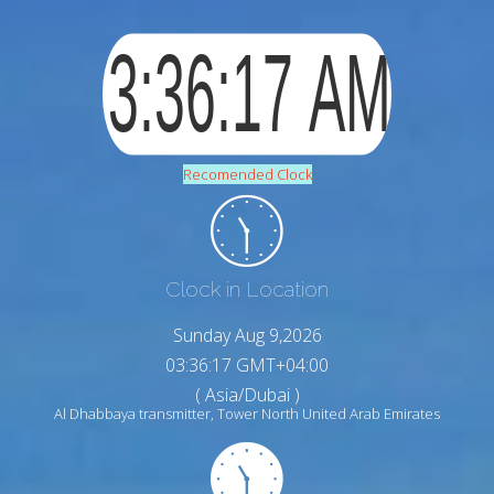
Recomended Clock
Clock in Location
Sunday Aug 9,2026
03:36:18 GMT+04:00
( Asia/Dubai )
Al Dhabbaya transmitter, Tower North United Arab Emirates