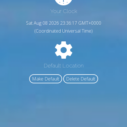
Your Clock
Sat Aug 08 2026 23:36:18 GMT+0000
(Coordinated Universal Time)
Default Location
Make Default
Delete Default