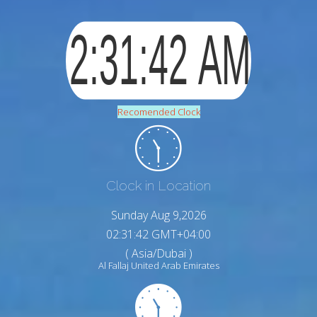
Recomended Clock
Clock in Location
Sunday Aug 9,2026
02:31:43 GMT+04:00
( Asia/Dubai )
Al Fallaj United Arab Emirates