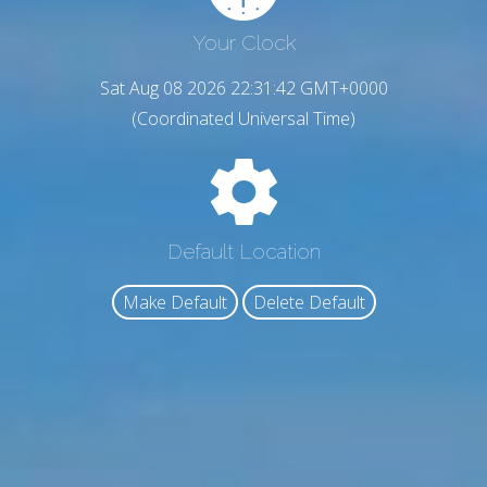
Your Clock
Sat Aug 08 2026 22:31:43 GMT+0000
(Coordinated Universal Time)
Default Location
Make Default
Delete Default