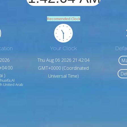
Recomended Clock
cation
Your Clock
Defa
,2026
Thu Aug 06 2026 21:42:06
Ma
+04:00
GMT+0000 (Coordinated
Del
i )
Universal Time)
huaifa,Al
h United Arab