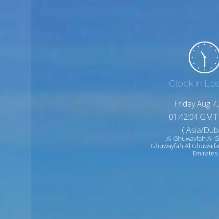
Clock in Lo
Friday Aug 7
01:42:06 GMT
( Asia/Duba
Al Ghuwayfah Al G
Ghuwayfah,Al Ghuwaifa
Emirates