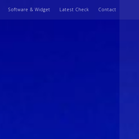
Software & Widget
Latest Check
Contact