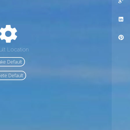
ult Location
ke Default
ete Default