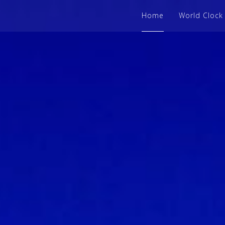
Home
World Clock