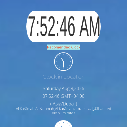
Recomended Clock
Clock in Location
Saturday Aug 8,2026
07:52:47 GMT+04:00
( Asia/Dubai )
Al Karāmah Al Karamah,Al Karāmah,alkramt,الكرامة United
Arab Emirates