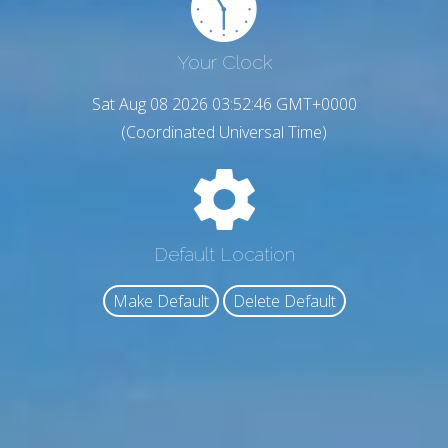
Your Clock
Sat Aug 08 2026 03:52:47 GMT+0000
(Coordinated Universal Time)
Default Location
Make Default
Delete Default