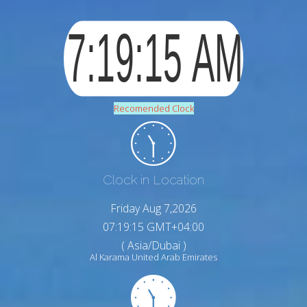
Recomended Clock
Clock in Location
Friday Aug 7,2026
07:19:16 GMT+04:00
( Asia/Dubai )
Al Karama United Arab Emirates