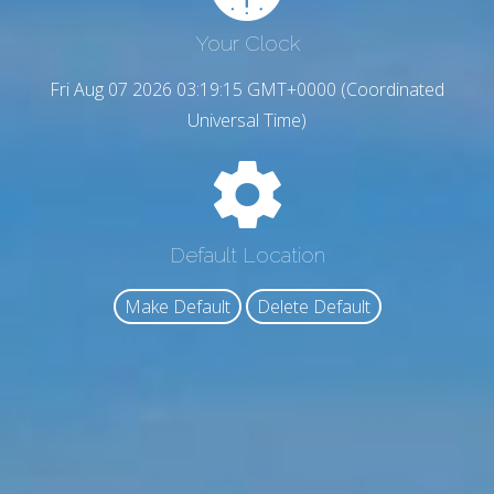
Your Clock
Fri Aug 07 2026 03:19:16 GMT+0000 (Coordinated
Universal Time)
Default Location
Make Default
Delete Default