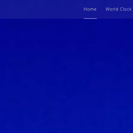
Home
World Clock