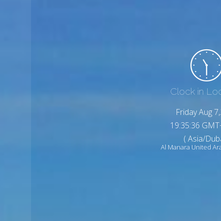
Clock in Lo
Friday Aug 7
19:35:38 GMT
( Asia/Duba
Al Manara United Ar