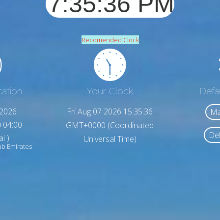
Recomended Clock
cation
Your Clock
Defa
,2026
Fri Aug 07 2026 15:35:38
Ma
+04:00
GMT+0000 (Coordinated
Del
i )
Universal Time)
ab Emirates