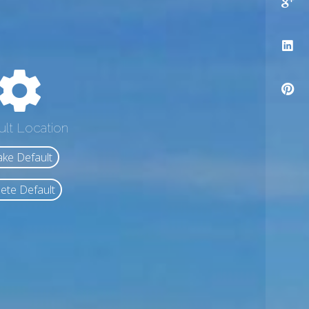
ult Location
ke Default
ete Default