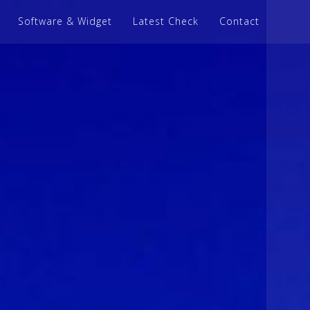
Software & Widget
Latest Check
Contact