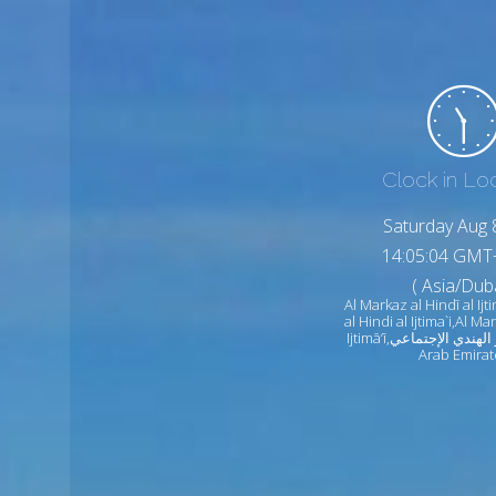
Clock in Lo
Saturday Aug 
14:05:06 GMT
( Asia/Duba
Al Markaz al Hindī al Ijt
al Hindi al Ijtima`i,Al Ma
Ijtimā‘ī,المركز الهندي الإجتماعي United
Arab Emirat