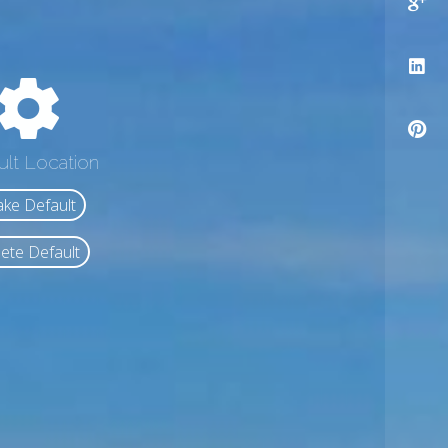
ult Location
ke Default
ete Default