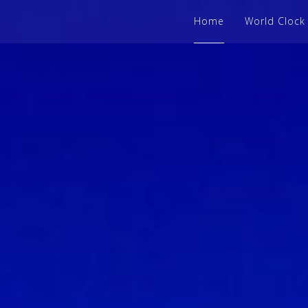
Home
World Clock