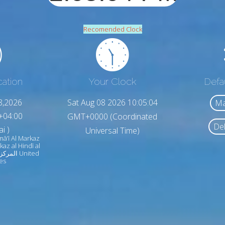
Recomended Clock
cation
Your Clock
Defa
8,2026
Sat Aug 08 2026 10:05:06
Ma
+04:00
GMT+0000 (Coordinated
Del
i )
Universal Time)
imā‘ī Al Markaz
rkaz al Hindī al
es