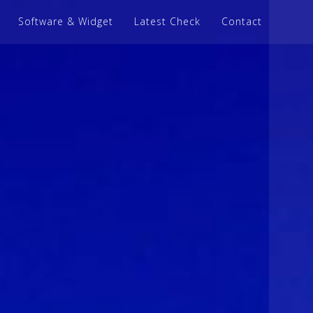
Software & Widget
Latest Check
Contact