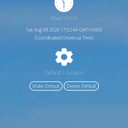
Your Clock
Sat Aug 08 2026 17:52:46 GMT+0000
(Coordinated Universal Time)
Default Location
Make Default
Delete Default