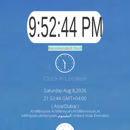
Recomended Clock
Clock in Location
Saturday Aug 8,2026
21:52:46 GMT+04:00
( Asia/Dubai )
Al Milīniyūm Al Miliniyum,Al Millennium,Al
Milīniyūm,almlynywm,الملينيوم United Arab Emirates