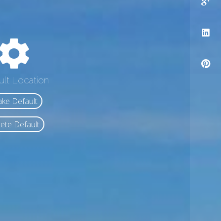
ult Location
ke Default
ete Default