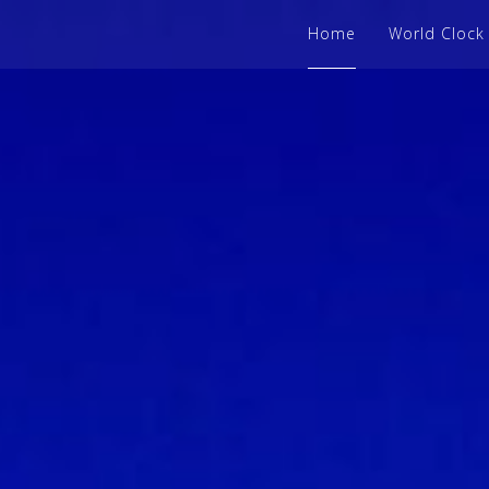
Home
World Clock