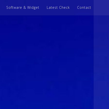
Software & Widget
Latest Check
Contact