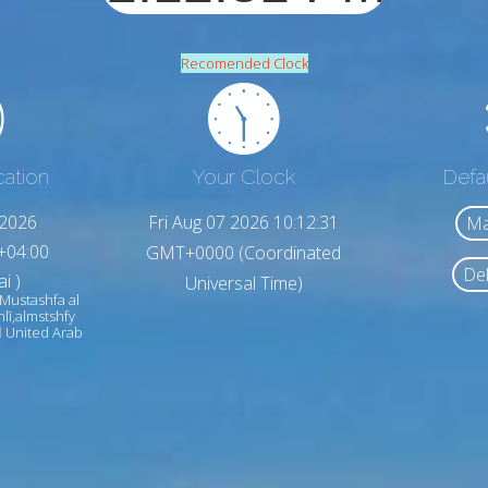
Recomended Clock
cation
Your Clock
Defa
,2026
Fri Aug 07 2026 10:12:33
Ma
+04:00
GMT+0000 (Coordinated
Del
i )
Universal Time)
 Mustashfa al
hlī,almstshfy