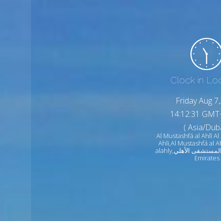
Clock in Lo
Friday Aug 7
14:12:33 GMT
( Asia/Duba
Al Mustashfá al Ahlī Al
Ahli,Al Mustashfá al A
alahly,المستشفى الأهلي United Arab
Emirates