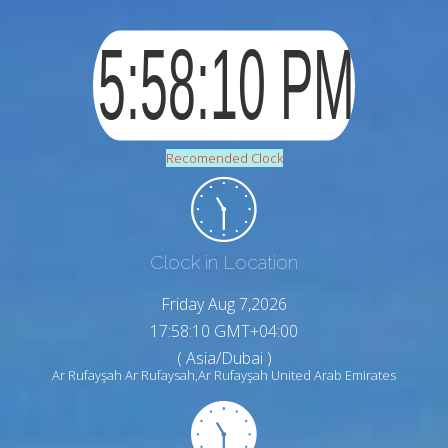
Recomended Clock
Clock in Location
Friday Aug 7,2026
17:58:11 GMT+04:00
( Asia/Dubai )
Ar Rufayşah Ar Rufaysah,Ar Rufayşah United Arab Emirates