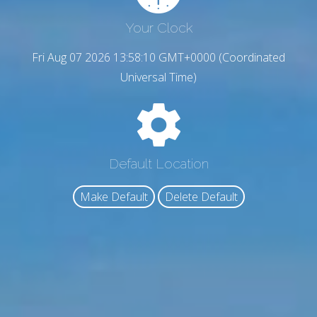
Your Clock
Fri Aug 07 2026 13:58:11 GMT+0000 (Coordinated
Universal Time)
Default Location
Make Default
Delete Default