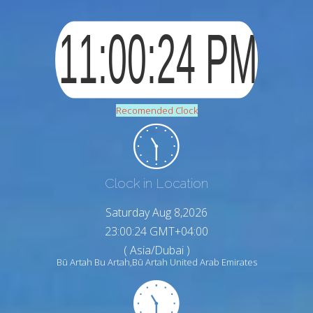
Recomended Clock
Clock in Location
Saturday Aug 8,2026
23:00:24 GMT+04:00
( Asia/Dubai )
Bū Artah Bu Artah,Bū Artah United Arab Emirates