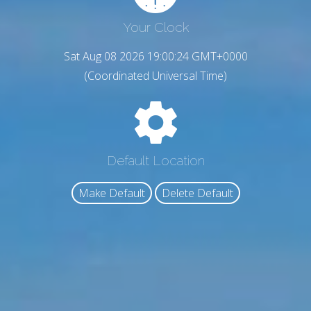
Your Clock
Sat Aug 08 2026 19:00:24 GMT+0000
(Coordinated Universal Time)
Default Location
Make Default
Delete Default