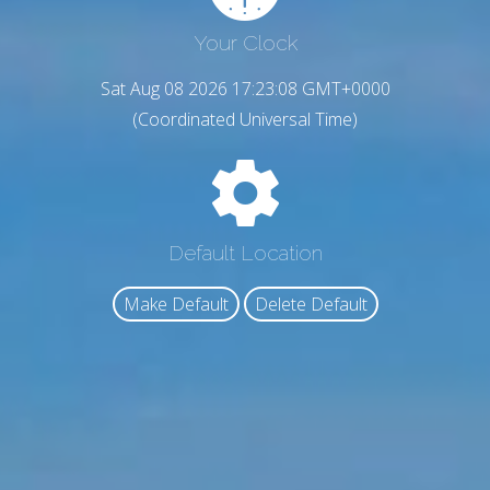
Your Clock
Sat Aug 08 2026 17:23:09 GMT+0000
(Coordinated Universal Time)
Default Location
Make Default
Delete Default