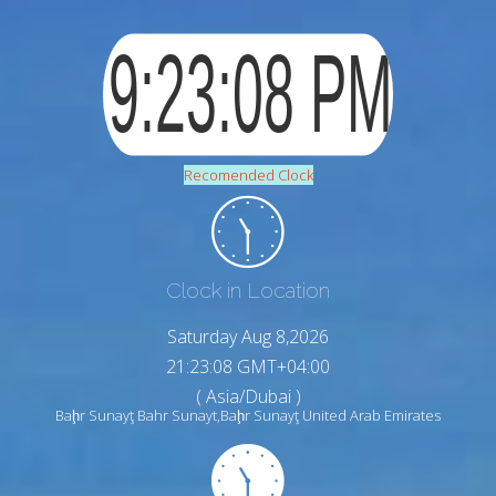
Recomended Clock
Clock in Location
Saturday Aug 8,2026
21:23:09 GMT+04:00
( Asia/Dubai )
Baḩr Sunayţ Bahr Sunayt,Baḩr Sunayţ United Arab Emirates