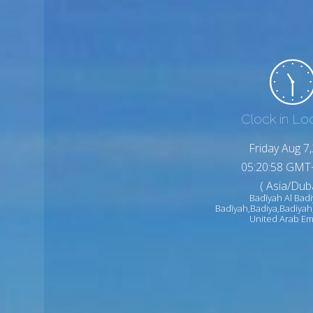
Clock in Lo
Friday Aug 7
05:21:00 GMT
( Asia/Duba
Badīyah Al Badi
Badīyah,Badiya,Badiyah
United Arab Em