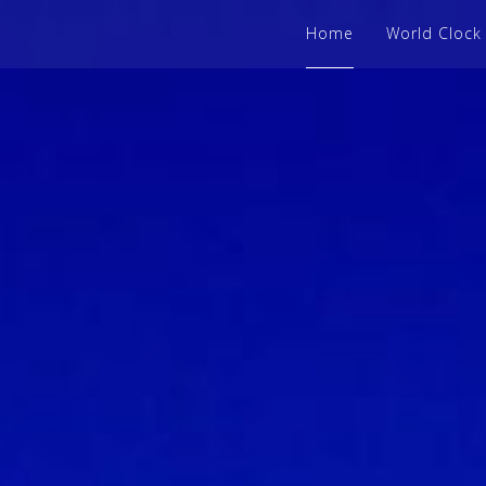
Home
World Clock