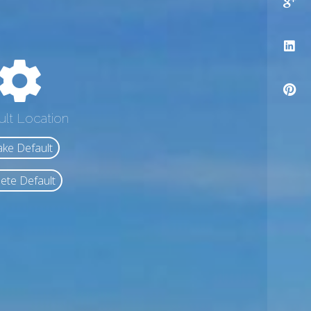
ult Location
ke Default
ete Default