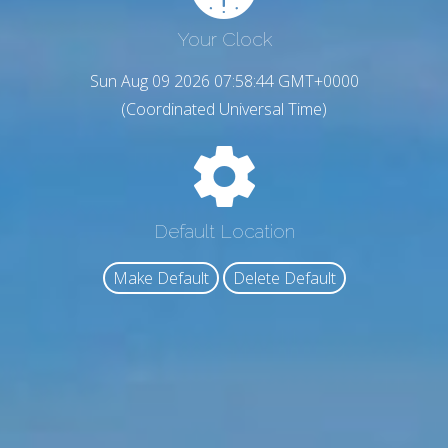
Your Clock
Sun Aug 09 2026 07:58:45 GMT+0000
(Coordinated Universal Time)
Default Location
Make Default
Delete Default