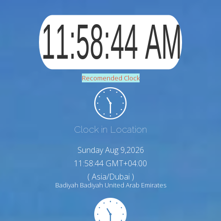
Recomended Clock
Clock in Location
Sunday Aug 9,2026
11:58:45 GMT+04:00
( Asia/Dubai )
Badiyah Badiyah United Arab Emirates