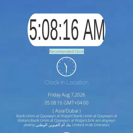
Recomended Clock
Clock in Location
Friday Aug 7,2026
05:08:17 GMT+04:00
( Asia/Dubai )
Bank Umm al Qaywayn al Waţanī Bank Umm al Qaywayn al
Watani,Bank Umm al Qaywayn al Waţanī,bnk am alqywyn
alwtny,بنك أم القيوين الوطني United Arab Emirates