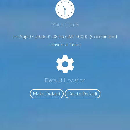
Your Clock
Fri Aug 07 2026 01:08:17 GMT+0000 (Coordinated
Universal Time)
Default Location
Make Default
Delete Default