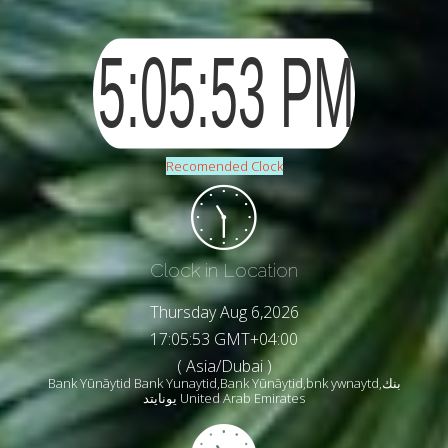
Recomended Clock
Clock in Location
Thursday Aug 6,2026
17:05:55 GMT+04:00
( Asia/Dubai )
Bank Yūnāytid Bank Yunaytid,Bank Yūnāytid,bnk ywnaytd,بنك
يونايتد United Arab Emirates