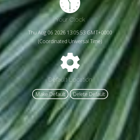
Your Clock
Thu Aug 06 2026 13:05:55 GMT+0000
(Coordinated Universal Time)
Default Location
Make Default
Delete Default