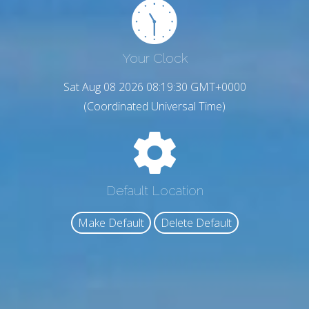
Your Clock
Sat Aug 08 2026 08:19:31 GMT+0000
(Coordinated Universal Time)
Default Location
Make Default
Delete Default