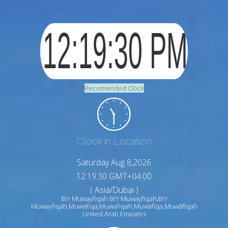
Recomended Clock
Clock in Location
Saturday Aug 8,2026
12:19:31 GMT+04:00
( Asia/Dubai )
Bi’r Muwayfiqah Bi'r Muwayfiqah,Bi’r
Muwayfiqah,Muwafiqa,Muwafiqah,Muwāfiqa,Muwāfīqah
United Arab Emirates