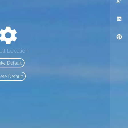
ult Location
ke Default
ete Default