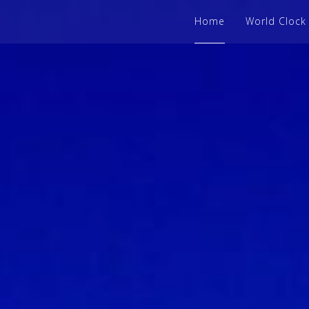
Home
World Clock