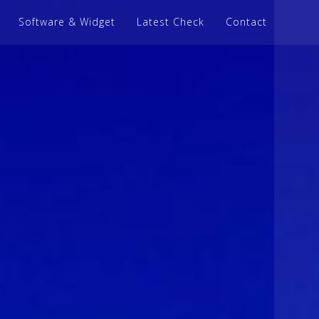
Software & Widget
Latest Check
Contact