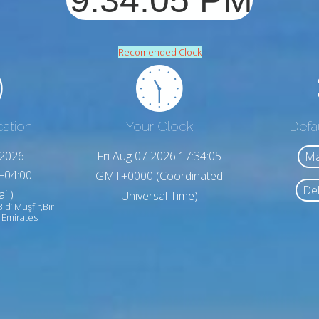
Recomended Clock
cation
Your Clock
Defa
,2026
Fri Aug 07 2026 17:34:07
Ma
+04:00
GMT+0000 (Coordinated
Del
i )
Universal Time)
Bid‘ Muşfir,Bir
 Emirates