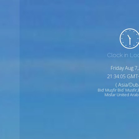
Clock in Lo
Friday Aug 7
21:34:07 GMT
( Asia/Duba
Bid‘ Muşfir Bid` Musfir,
Misfar United Arab