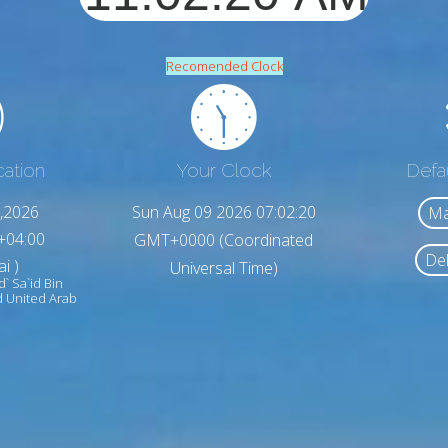
Recomended Clock
cation
Your Clock
Defa
,2026
Sun Aug 09 2026 07:02:22
Ma
+04:00
GMT+0000 (Coordinated
Del
i )
Universal Time)
id` Sa`id Bin
īd United Arab