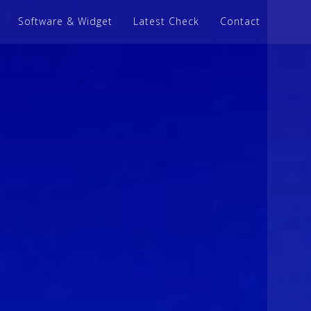
Software & Widget
Latest Check
Contact