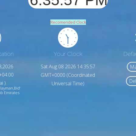
Recomended Clock
cation
Your Clock
Defa
8,2026
Sat Aug 08 2026 14:35:59
Ma
+04:00
GMT+0000 (Coordinated
Del
i )
Universal Time)
ulayman,Bid‘
ab Emirates