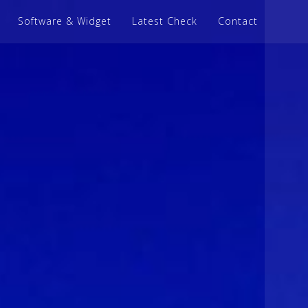
Software & Widget
Latest Check
Contact