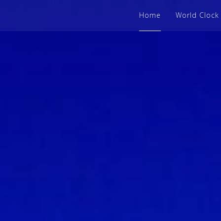
Home
World Clock