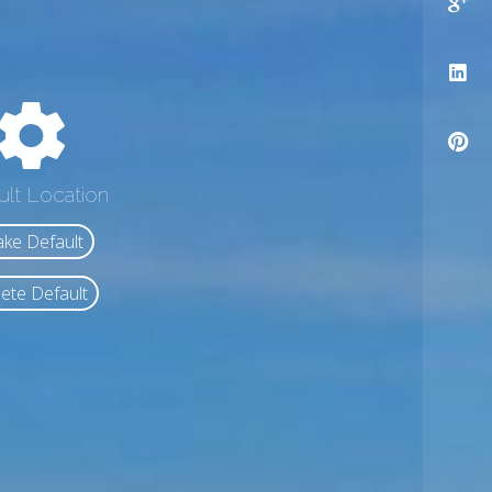
ult Location
ke Default
ete Default