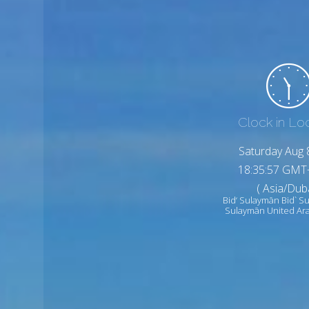
Clock in Lo
Saturday Aug 
18:35:59 GMT
( Asia/Duba
Bid‘ Sulaymān Bid` S
Sulaymān United Ar