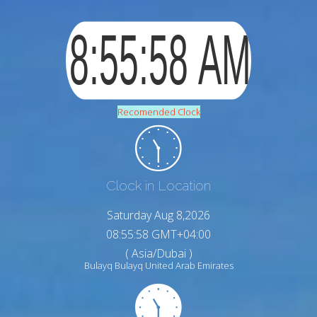
Recomended Clock
Clock in Location
Saturday Aug 8,2026
08:55:59 GMT+04:00
( Asia/Dubai )
Bulayq Bulayq United Arab Emirates