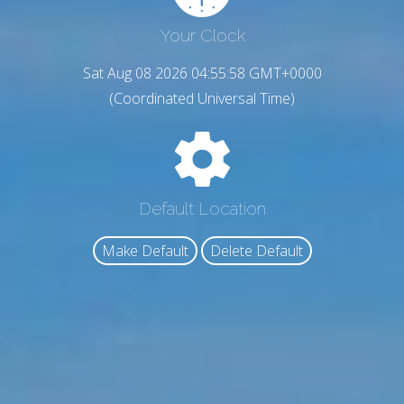
Your Clock
Sat Aug 08 2026 04:55:59 GMT+0000
(Coordinated Universal Time)
Default Location
Make Default
Delete Default