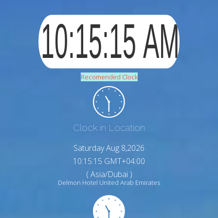
Recomended Clock
Clock in Location
Saturday Aug 8,2026
10:15:16 GMT+04:00
( Asia/Dubai )
Delmon Hotel United Arab Emirates