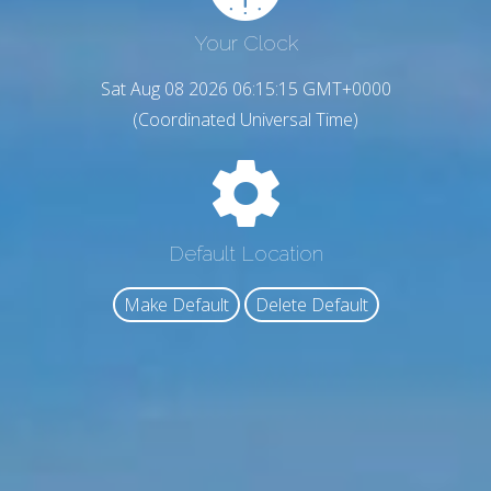
Your Clock
Sat Aug 08 2026 06:15:16 GMT+0000
(Coordinated Universal Time)
Default Location
Make Default
Delete Default