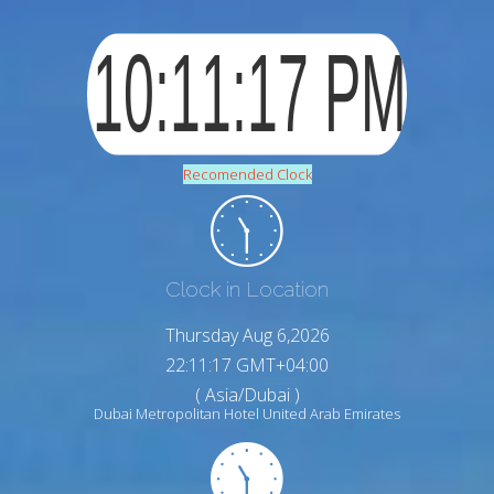
Recomended Clock
Clock in Location
Thursday Aug 6,2026
22:11:18 GMT+04:00
( Asia/Dubai )
Dubai Metropolitan Hotel United Arab Emirates