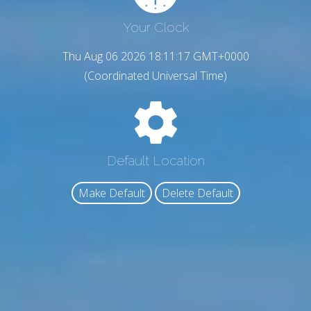
Your Clock
Thu Aug 06 2026 18:11:18 GMT+0000
(Coordinated Universal Time)
Default Location
Make Default
Delete Default