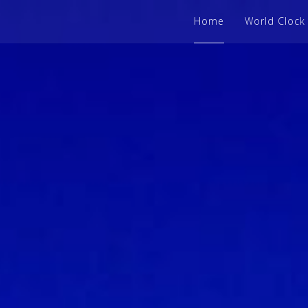
Home
World Clock