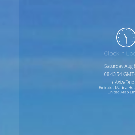
Clock in Lo
Saturday Aug 
08:43:56 GMT
( Asia/Duba
Emirates Marina Hot
United Arab Em