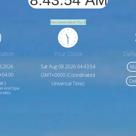
Recomended Clock
cation
Your Clock
Defa
8,2026
Sat Aug 08 2026 04:43:56
Ma
+04:00
GMT+0000 (Coordinated
Del
i )
Universal Time)
el And Spa
irates