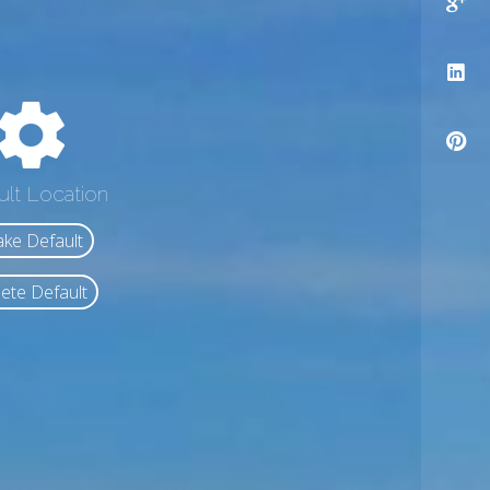
ult Location
ke Default
ete Default