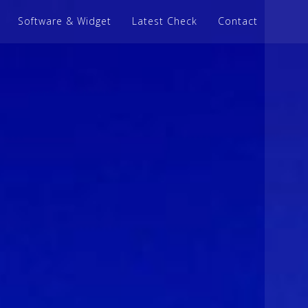
Software & Widget
Latest Check
Contact