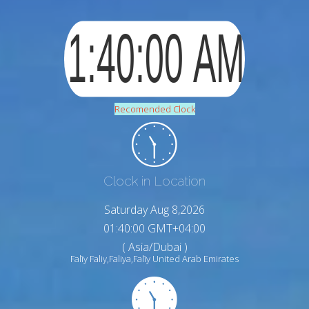
Recomended Clock
Clock in Location
Saturday Aug 8,2026
01:40:01 GMT+04:00
( Asia/Dubai )
Falīy Faliy,Faliya,Falīy United Arab Emirates