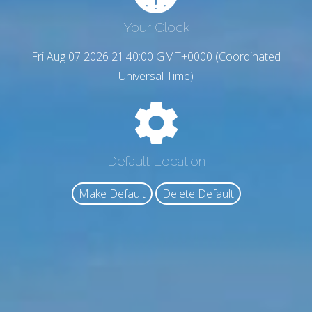
Your Clock
Fri Aug 07 2026 21:40:01 GMT+0000 (Coordinated
Universal Time)
Default Location
Make Default
Delete Default