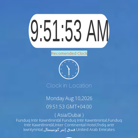
Recomended Clock
Clock in Location
Monday Aug 10,2026
09:51:54 GMT+04:00
( Asia/Dubai )
Funduq Intir Kawntīnintāl Funduq Intir Kawntinintal,Funduq
Intir Kawntīnintāl,Inter Continental Hotel,fndq antr
kwntynntal,فندق إنتر كونتيننتال United Arab Emirates