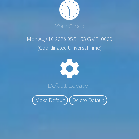
Your Clock
Mon Aug 10 2026 05:51:54 GMT+0000
(Coordinated Universal Time)
Default Location
Make Default
Delete Default