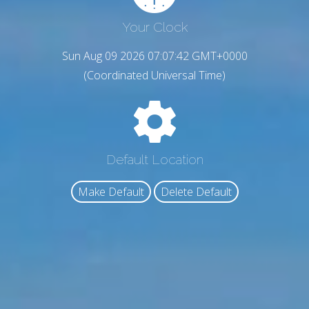
Your Clock
Sun Aug 09 2026 07:07:43 GMT+0000
(Coordinated Universal Time)
Default Location
Make Default
Delete Default