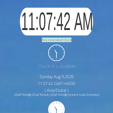
Recomended Clock
Clock in Location
Sunday Aug 9,2026
11:07:43 GMT+04:00
( Asia/Dubai )
Ghāf Rimāḩ Ghaf Rimah,Ghāf Rimāḩ United Arab Emirates