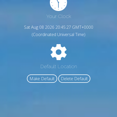
Your Clock
Sat Aug 08 2026 20:45:28 GMT+0000
(Coordinated Universal Time)
Default Location
Make Default
Delete Default