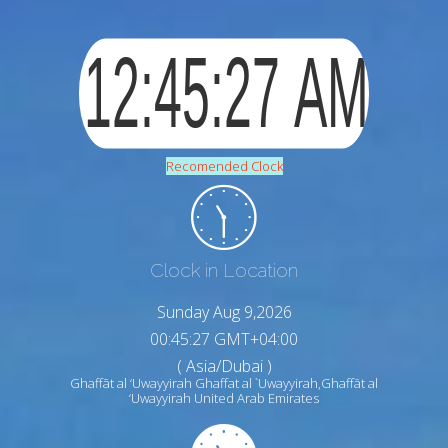
Recomended Clock
Clock in Location
Sunday Aug 9,2026
00:45:28 GMT+04:00
( Asia/Dubai )
Ghaffāt al ‘Uwayyirah Ghaffat al `Uwayyirah,Ghaffāt al
‘Uwayyirah United Arab Emirates