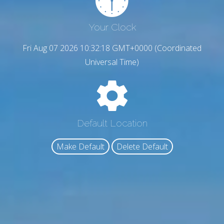
Your Clock
Fri Aug 07 2026 10:32:19 GMT+0000 (Coordinated
Universal Time)
Default Location
Make Default
Delete Default