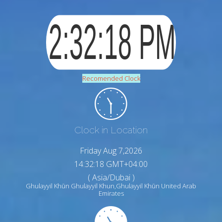
Recomended Clock
Clock in Location
Friday Aug 7,2026
14:32:19 GMT+04:00
( Asia/Dubai )
Ghulayyil Khūn Ghulayyil Khun,Ghulayyil Khūn United Arab
Emirates